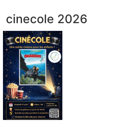
cinecole 2026