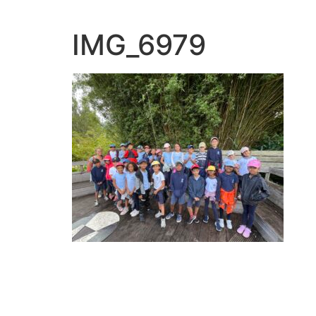
IMG_6979