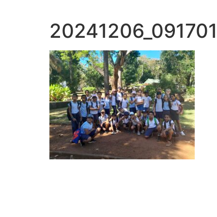
20241206_091701 