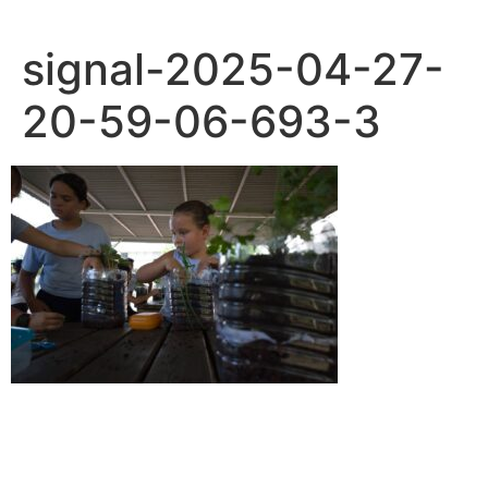
signal-2025-04-27-
20-59-06-693-3