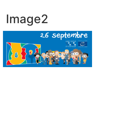
Image2